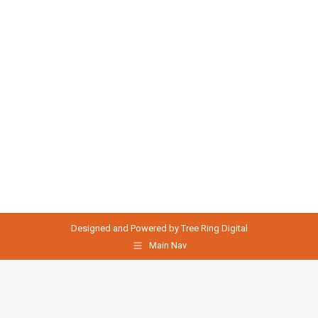
Designed and Powered by
Tree Ring Digital
Main Nav