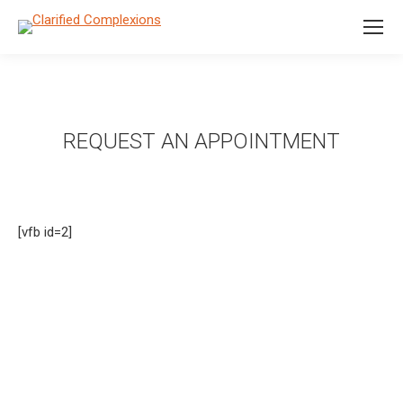
REQUEST AN APPOINTMENT
[vfb id=2]