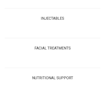
INJECTABLES
FACIAL TREATMENTS
NUTRITIONAL SUPPORT