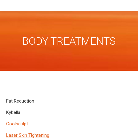
BODY TREATMENTS
Fat Reduction
Kybella
Coolsculpt
Laser Skin Tightening