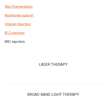
Skin Pigmentation
Nutritional support
Vitamin Injection
B12 injection
MIC injection
LASER THERAPY
BROAD BAND LIGHT THERAPY